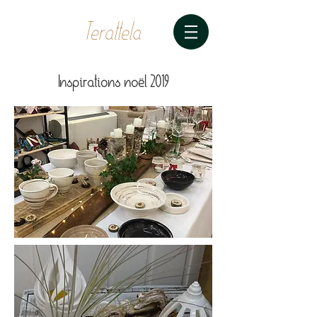
Terattela
Inspirations noël 2019